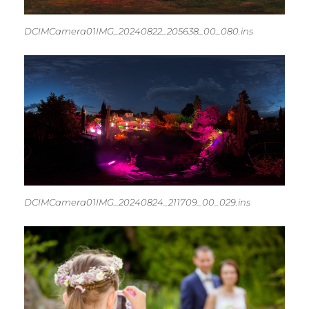
DCIMCamera01IMG_20240822_205638_00_080.ins
DCIMCamera01IMG_20240824_211709_00_029.ins