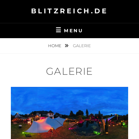
Skip
BLITZREICH.DE
to
content
MENU
HOME
GALERIE
GALERIE