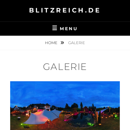
Skip
BLITZREICH.DE
to
content
MENU
HOME
GALERIE
GALERIE