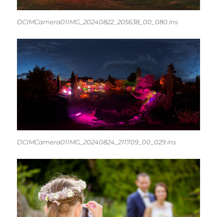
DCIMCamera01IMG_20240822_205638_00_080.ins
DCIMCamera01IMG_20240824_211709_00_029.ins